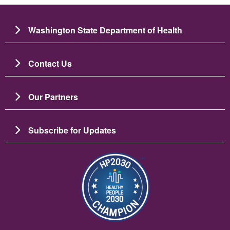
Washington State Department of Health
Contact Us
Our Partners
Subscribe for Updates
Image