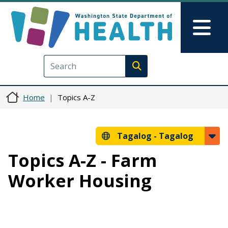
Skip to main content
Skip to Feedback
Mai
Execute search
Home
Topics A-Z
Tagalog -
Tagalog
Topics A-Z - Farm
Worker Housing