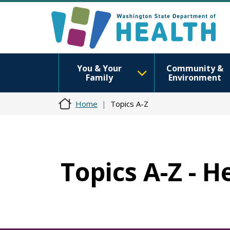
You & Your
Community &
Family
Environment
Home
Topics A-Z
Topics A-Z - 