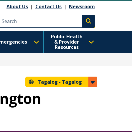
About Us
|
Contact Us
|
Newsroom
Execute search
Public Health
mergencies
& Provider
Resources
Tagalog -
Tagalog
ington