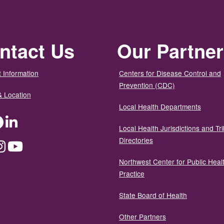
ntact Us
Our Partne
 Information
Centers for Disease Control and
Prevention (CDC)
& Location
Local Health Departments
ter
Facebook
LinkedIn
Local Health Jurisdictions and Tri
Directories
dium
Instagram
YouTube
Northwest Center for Public Heal
Practice
State Board of Health
Other Partners