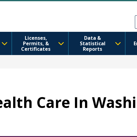
Skip to main content
Skip to Feedback
Licenses,
Data &
Permits, &
Statistical
E
Certificates
Reports
Health Care In Wash