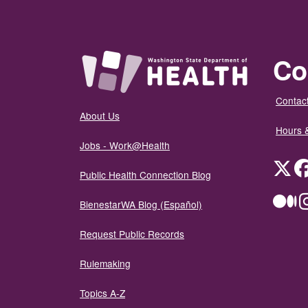
Co
Contact
About Us
Hours 
Jobs - Work@Health
Twit
Public Health Connection Blog
Me
BienestarWA Blog (Español)
Request Public Records
Rulemaking
Topics A-Z