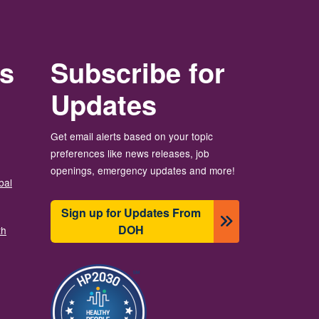
rs
Subscribe for
Updates
Get email alerts based on your topic
preferences like news releases, job
openings, emergency updates and more!
bal
Sign up for Updates From
DOH
th
Image