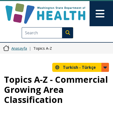
Ana içeriğe atla
Skip to Feedback
Mai
Execute search
Anasayfa
Topics A-Z
Turkish -
Türkçe
Topics A-Z - Commercial
Growing Area
Classification