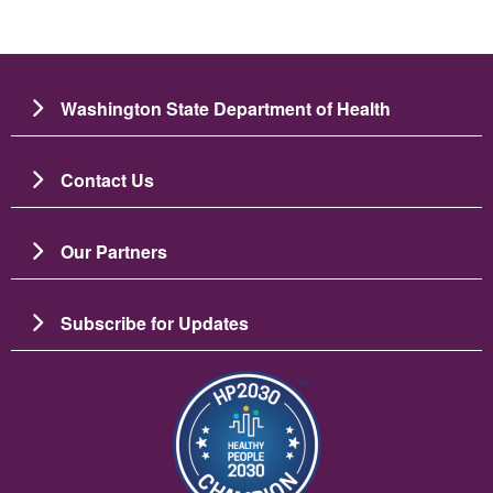
Washington State Department of Health
Contact Us
Our Partners
Subscribe for Updates
Resim