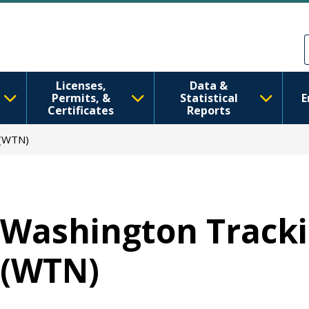
Ana içeriğe atla
Skip to Feedback
Licenses,
Data &
Permits, &
Statistical
E
Certificates
Reports
 (WTN)
Washington Track
(WTN)