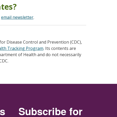
ates?
r
email newsletter
.
for Disease Control and Prevention (CDC),
alth Tracking Program
. Its contents are
epartment of Health and do not necessarily
 CDC.
rs
Subscribe for