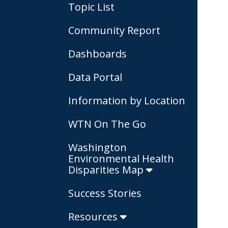
Topic List
Community Report
Dashboards
Data Portal
Information by Location
WTN On The Go
Washington
Environmental Health
Disparities Map
Success Stories
Resources