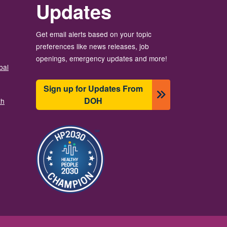
Updates
Get email alerts based on your topic
preferences like news releases, job
openings, emergency updates and more!
bal
Sign up for Updates From
DOH
th
Resim