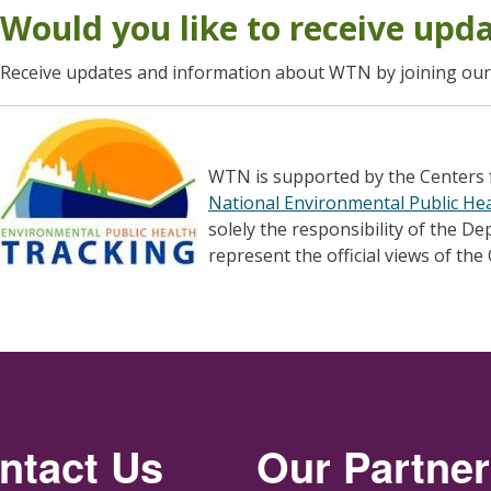
Would you like to receive upd
Receive updates and information about WTN by joining ou
WTN is supported by the Centers 
National Environmental Public He
solely the responsibility of the D
represent the official views of the
ntact Us
Our Partne