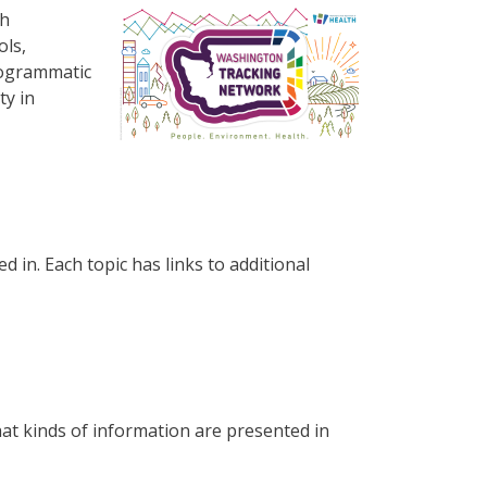
Resim
th
ols,
rogrammatic
ty in
d in. Each topic has links to additional
at kinds of information are presented in