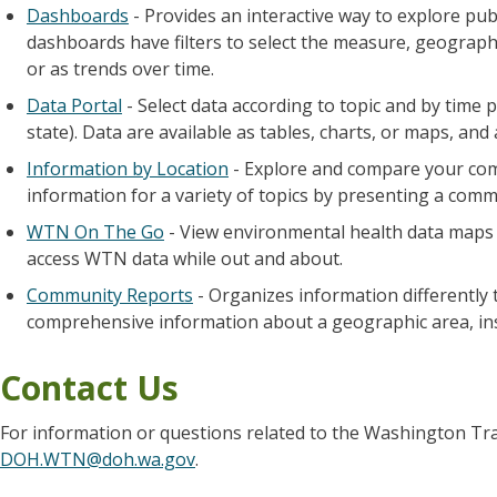
Dashboards
- Provides an interactive way to explore pu
dashboards have filters to select the measure, geograph
or as trends over time.
Data Portal
- Select data according to topic and by time 
state). Data are available as tables, charts, or maps, and
Information by Location
- Explore and compare your com
information for a variety of topics by presenting a com
WTN On The Go
- View environmental health data maps e
access WTN data while out and about.
Community Reports
- Organizes information differently 
comprehensive information about a geographic area, inst
Contact Us
For information or questions related to the Washington Tr
DOH.WTN@doh.wa.gov
.