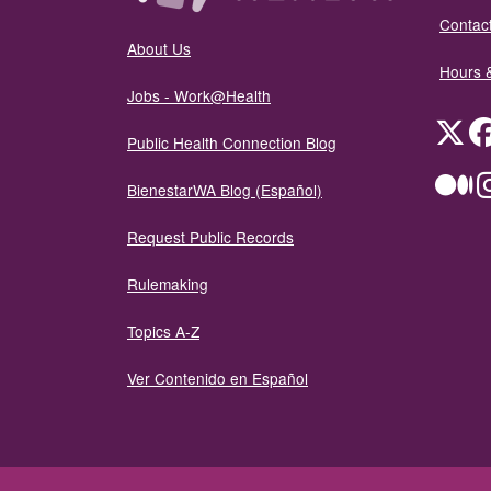
Contact
About Us
Hours 
Jobs - Work@Health
Twit
Public Health Connection Blog
Me
BienestarWA Blog (Español)
Request Public Records
Rulemaking
Topics A-Z
Ver Contenido en Español