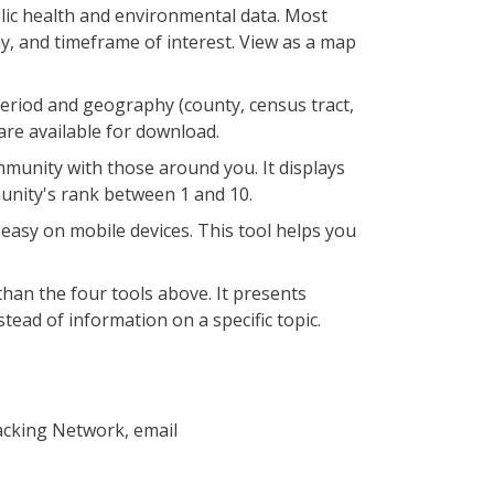
blic health and environmental data. Most
y, and timeframe of interest. View as a map
period and geography (county, census tract,
 are available for download.
munity with those around you. It displays
munity's rank between 1 and 10.
asy on mobile devices. This tool helps you
than the four tools above. It presents
ead of information on a specific topic.
acking Network, email