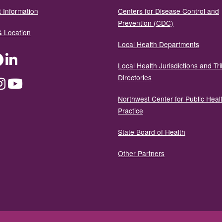
 Information
Centers for Disease Control and
Prevention (CDC)
& Location
Local Health Departments
ter
Facebook
LinkedIn
Local Health Jurisdictions and Tri
Directories
dium
Instagram
YouTube
Northwest Center for Public Heal
Practice
State Board of Health
Other Partners