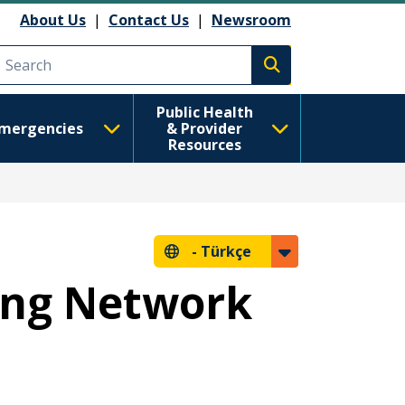
About Us
|
Contact Us
|
Newsroom
Execute search
Public Health
mergencies
& Provider
Resources
-
Türkçe
ing Network