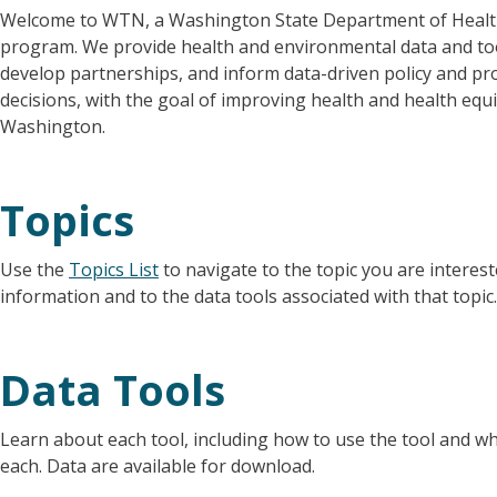
Welcome to WTN, a Washington State Department of Heal
program. We provide health and environmental data and to
develop partnerships, and inform data-driven policy and p
decisions, with the goal of improving health and health equi
Washington.
Topics
Use the
Topics List
to navigate to the topic you are intereste
information and to the data tools associated with that topic.
Data Tools
Learn about each tool, including how to use the tool and wh
each. Data are available for download.