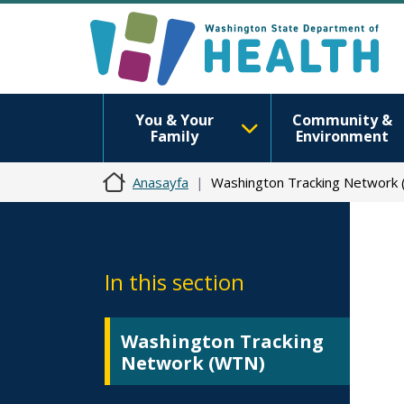
You & Your
Community &
Family
Environment
Anasayfa
Washington Tracking Network
In this section
Washington Tracking
Network (WTN)