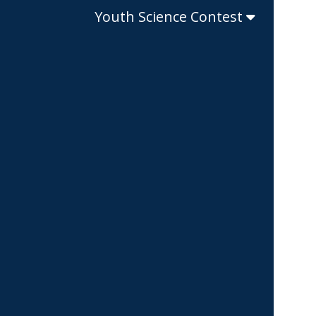
Youth Science Contest