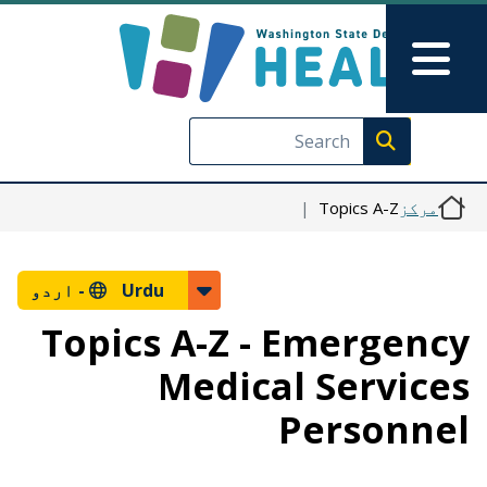
Skip to main content
Skip to Feedback
Main Menu
Execute search
Topics A-Z
مرکز
اردو
Urdu -
Topics A-Z - Emergency
Medical Services
Personnel