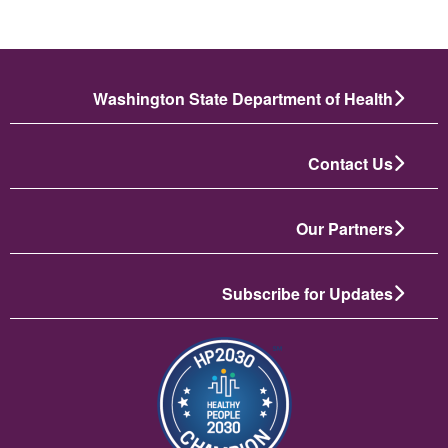
Washington State Department of Health
Contact Us
Our Partners
Subscribe for Updates
تصویر