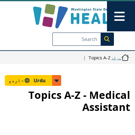
Skip to main content
Skip to Feedback
Main Menu
Execute search
Topics A-Z
مرکز
اردو
Urdu -
Topics A-Z - Medical
Assistant