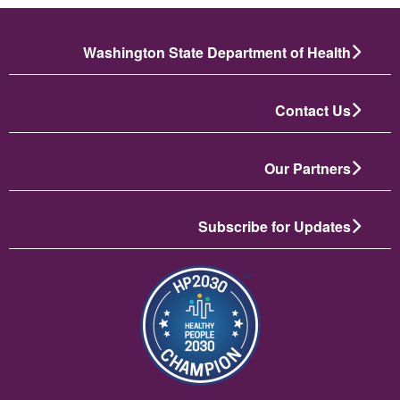
Washington State Department of Health
Contact Us
Our Partners
Subscribe for Updates
تصویر