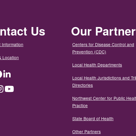
ntact Us
Our Partne
 Information
Centers for Disease Control and
Prevention (CDC)
& Location
Local Health Departments
ter
Facebook
LinkedIn
Local Health Jurisdictions and Tri
Directories
dium
Instagram
YouTube
Northwest Center for Public Heal
Practice
State Board of Health
Other Partners