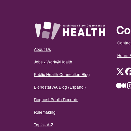
Co
Contact
About Us
Hours 
Jobs - Work@Health
Twit
Public Health Connection Blog
Me
BienestarWA Blog (Español)
Request Public Records
Rulemaking
Topics A-Z