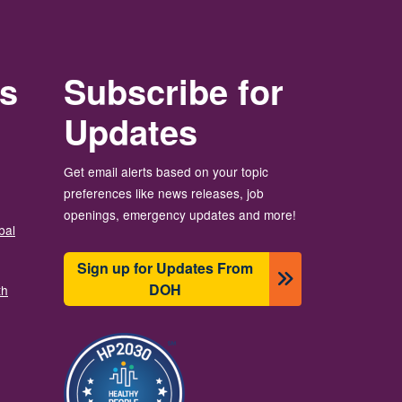
rs
Subscribe for
Updates
Get email alerts based on your topic
preferences like news releases, job
openings, emergency updates and more!
bal
Sign up for Updates From
DOH
th
Image