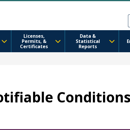
Skip to main content
Skip to Feedback
Licenses,
Data &
Permits, &
Statistical
E
Certificates
Reports
otifiable Condition