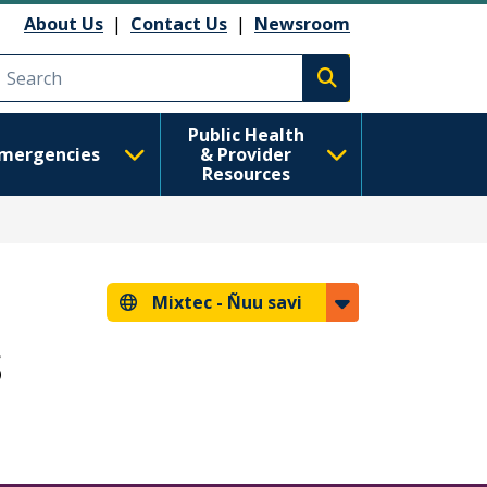
About Us
|
Contact Us
|
Newsroom
Execute search
Public Health
mergencies
& Provider
Resources
Mixtec -
Ñuu savi
s