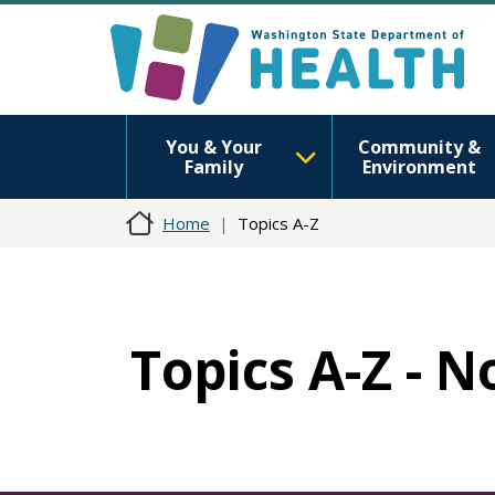
You & Your
Community &
Family
Environment
Home
Topics A-Z
Topics A-Z - N