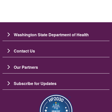
Washington State Department of Health
Contact Us
Our Partners
Subscribe for Updates
Image