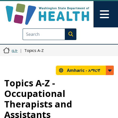
Skip to main content
Skip to Feedback
Mai
Execute search
ቤት
Topics A-Z
Amharic -
አማርኛ
Topics A-Z -
Occupational
Therapists and
Assistants