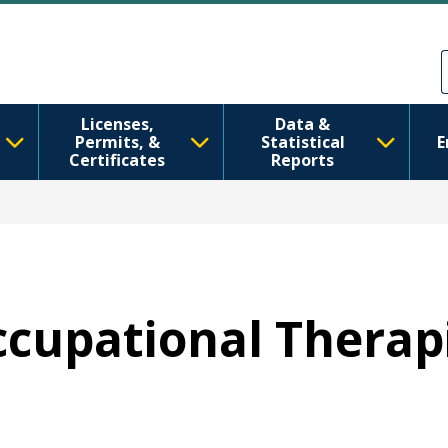
រំលង​​ទៅ​មាតិកា​សំខាន់​
Skip to Feedback
Licenses,
Data &
Permits, &
Statistical
E
Certificates
Reports
Occupational Therap