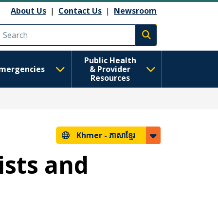
About Us
|
Contact Us
|
Newsroom
Execute search
Public Health
mergencies
& Provider
Resources
Khmer -
ភាសាខ្មែរ
ists and