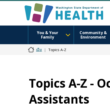
You & Your
Community &
Family
Environment
ដើម
Topics A-Z
Topics A-Z - 
Assistants