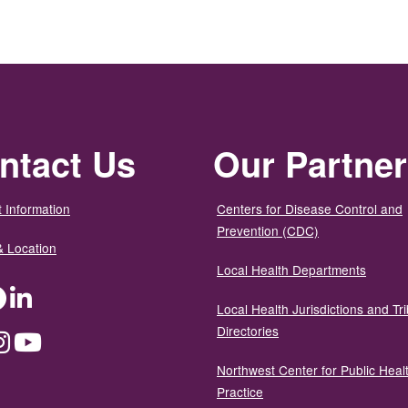
ntact Us
Our Partne
 Information
Centers for Disease Control and
Prevention (CDC)
& Location
Local Health Departments
ter
Facebook
LinkedIn
Local Health Jurisdictions and Tri
Directories
dium
Instagram
YouTube
Northwest Center for Public Heal
Practice