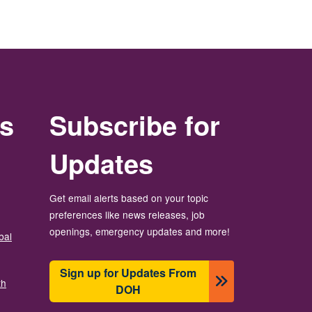
rs
Subscribe for
Updates
Get email alerts based on your topic
preferences like news releases, job
openings, emergency updates and more!
bal
Sign up for Updates From
th
DOH