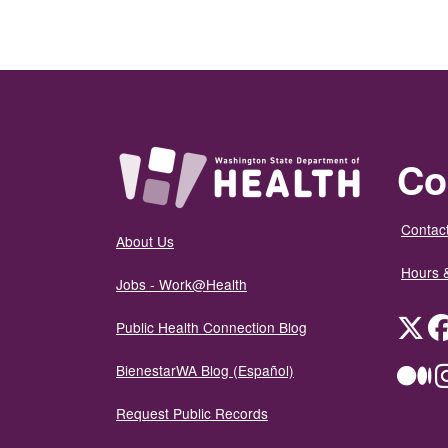
Co
Contact
About Us
Hours 
Jobs - Work@Health
Twit
Public Health Connection Blog
BienestarWA Blog (Español)
Me
Request Public Records