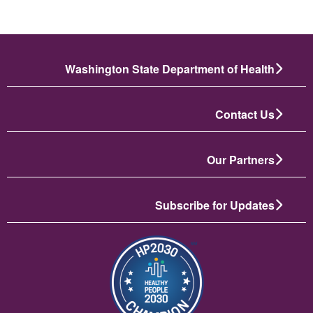
Washington State Department of Health
Contact Us
Our Partners
Subscribe for Updates
الصورة