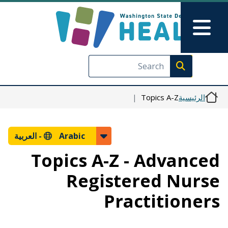
تجاوز إلى المحتوى الرئيسي
Skip to Feedback
Main Menu
Execute search
Topics A-Z
الرئيسية
العربية
Arabic -
Topics A-Z - Advanced
Registered Nurse
Practitioners