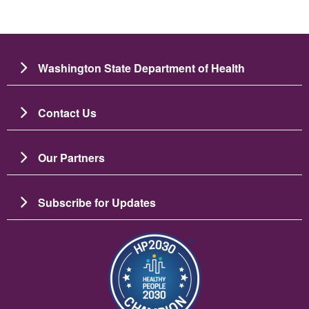
Washington State Department of Health
Contact Us
Our Partners
Subscribe for Updates
Imagen