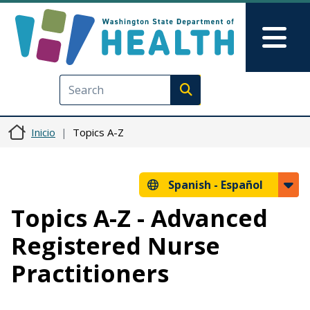
Pasar al contenido principal
Skip to Feedback
Mai
Execute search
Inicio
Topics A-Z
Spanish -
Español
Topics A-Z - Advanced
Registered Nurse
Practitioners