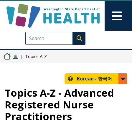
주요 콘텐츠로 건너뛰기
Skip to Feedback
Mai
Execute search
홈
Topics A-Z
Korean -
한국어
Topics A-Z - Advanced
Registered Nurse
Practitioners