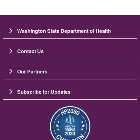
Washington State Department of Health
Contact Us
Our Partners
Subscribe for Updates
이미지