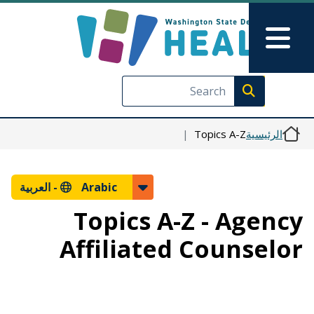
تجاوز إلى المحتوى الرئيسي
Skip to Feedback
Main Menu
Execute search
Topics A-Z
الرئيسية
العربية
Arabic -
Topics A-Z - Agency
Affiliated Counselor