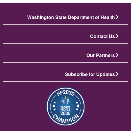
Washington State Department of Health
Contact Us
Our Partners
Subscribe for Updates
الصورة