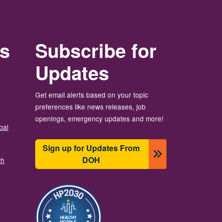
rs
Subscribe for
Updates
Get email alerts based on your topic
preferences like news releases, job
openings, emergency updates and more!
bal
Sign up for Updates From
DOH
th
Image