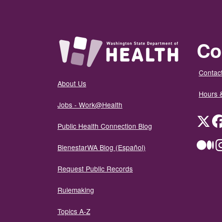
Co
Contact
About Us
Hours 
Jobs - Work@Health
Twit
Public Health Connection Blog
Me
BienestarWA Blog (Español)
Request Public Records
Rulemaking
Topics A-Z