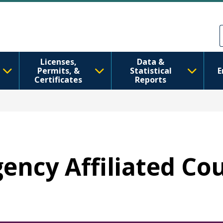
Skip to main content
Skip to Feedback
Licenses,
Data &
Permits, &
Statistical
E
Certificates
Reports
gency Affiliated Co