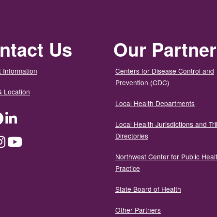
ntact Us
Our Partne
 Information
Centers for Disease Control and
Prevention (CDC)
& Location
Local Health Departments
ter
Facebook
LinkedIn
Local Health Jurisdictions and Tri
Directories
dium
Instagram
YouTube
Northwest Center for Public Heal
Practice
State Board of Health
Other Partners