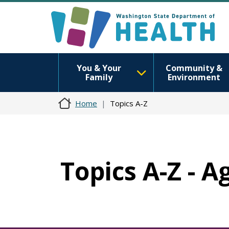
You & Your
Community &
Family
Environment
Home
Topics A-Z
Topics A-Z - A