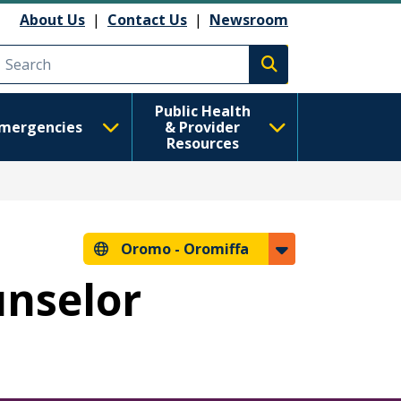
About Us
|
Contact Us
|
Newsroom
Execute search
Public Health
mergencies
& Provider
Resources
Oromo -
Oromiffa
unselor