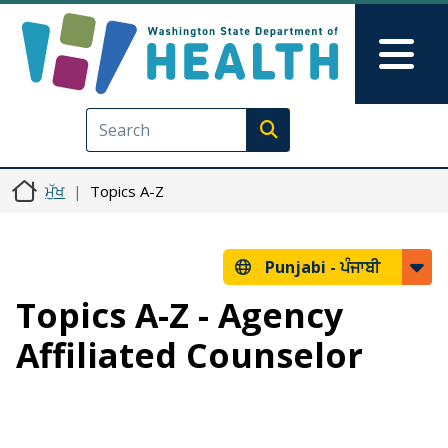
Skip to main content
Skip to Feedback
Mai
Execute search
ਮੁੱਖ
Topics A-Z
Punjabi -
ਪੰਜਾਬੀ
Topics A-Z - Agency
Affiliated Counselor