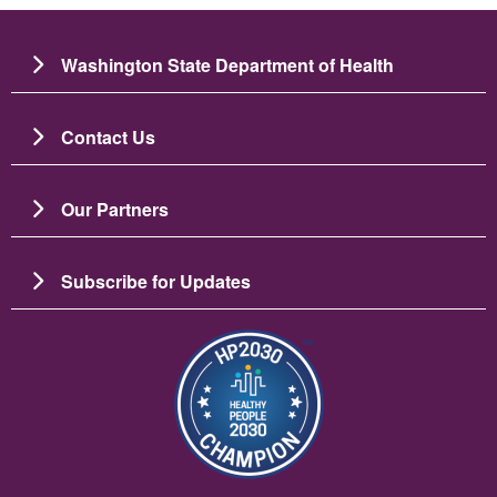
Washington State Department of Health
Contact Us
Our Partners
Subscribe for Updates
Image