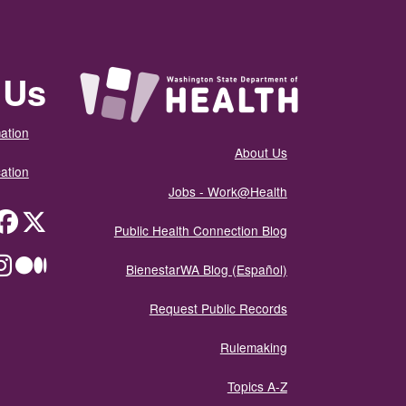
 Us
ation
About Us
ation
Jobs - Work@Health
itter
Public Health Connection Blog
ium
BienestarWA Blog (Español)
Request Public Records
Rulemaking
Topics A-Z