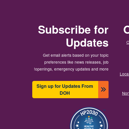
Subscribe for
O
Updates
C
Get email alerts based on your topic
preferences like news releases, job
openings, emergency updates and more!
Local
Sign up for Updates From
DOH
Nor
الصورة