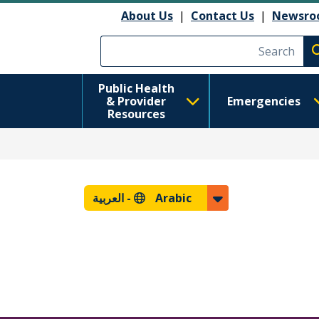
About Us
|
Contact Us
|
Newsro
Execute searc
Public Health
& Provider
Emergencies
Resources
العربية
Arabic -