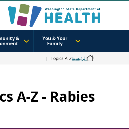
unity &
You & Your
ronment
Family
Topics A-Z
الرئيسية
cs A-Z - Rabies