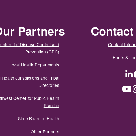
ur Partners
Contact
enters for Disease Control and
Contact Inform
Prevention (CDC)
Hours & Loc
Local Health Departments
LinkedIn
Facebook
Tw
 Health Jurisdictions and Tribal
Directories
YouTube
Instagram
Med
thwest Center for Public Health
Practice
State Board of Health
Other Partners