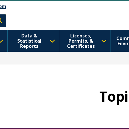
تجاوز إلى المحتوى الرئيسي
Skip to Feedback
om
h
Data &
Licenses,
Comm
Statistical
Permits, &
Envi
Reports
Certificates
Topi