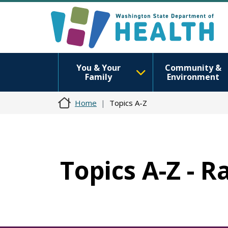
You & Your
Community &
Family
Environment
Home
Topics A-Z
Topics A-Z - R