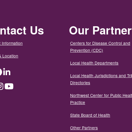
ntact Us
Our Partne
 Information
Centers for Disease Control and
Prevention (CDC)
& Location
Local Health Departments
ter
Facebook
LinkedIn
Local Health Jurisdictions and Tri
Directories
dium
Instagram
YouTube
Northwest Center for Public Heal
Practice
State Board of Health
Other Partners