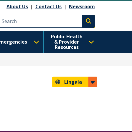
About Us
|
Contact Us
|
Newsroom
Execute search
Public Health
mergencies
& Provider
Resources
Lingala