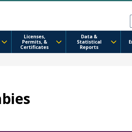
Skip to main content
Skip to Feedback
Licenses,
Data &
Permits, &
Statistical
E
Certificates
Reports
abies