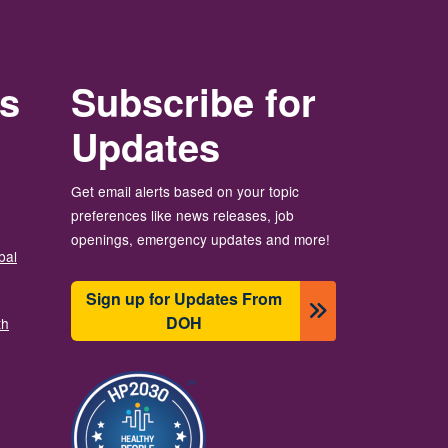
rs
Subscribe for
Updates
Get email alerts based on your topic
preferences like news releases, job
openings, emergency updates and more!
bal
Sign up for Updates From
DOH
th
Image