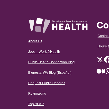
Co
Contact
About Us
Hours 
Jobs - Work@Health
Twit
Public Health Connection Blog
Me
BienestarWA Blog (Español)
Request Public Records
Rulemaking
Topics A-Z