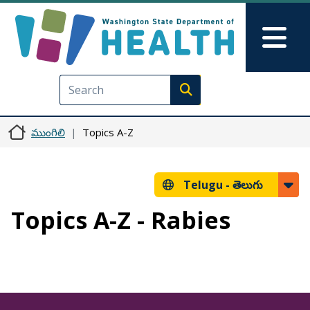
Skip to main content
Skip to Feedback
Mai
Execute search
ముంగిలి
Topics A-Z
Telugu -
తెలుగు
Topics A-Z - Rabies