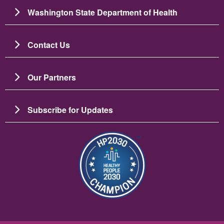
Washington State Department of Health
Contact Us
Our Partners
Subscribe for Updates
బొమ్మ