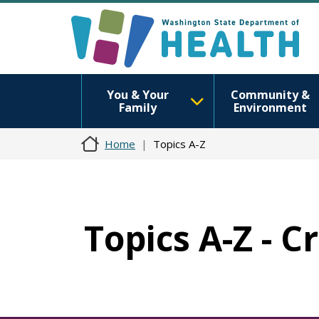
You & Your
Community &
Family
Environment
Home
Topics A-Z
Topics A-Z - C