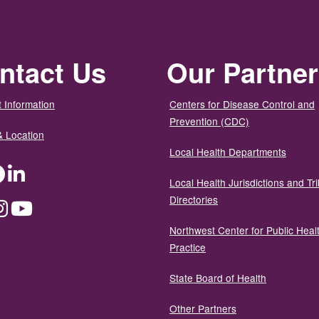
ntact Us
Our Partne
 Information
Centers for Disease Control and
Prevention (CDC)
& Location
Local Health Departments
ter
Facebook
LinkedIn
Local Health Jurisdictions and Tri
Directories
dium
Instagram
YouTube
Northwest Center for Public Heal
Practice
State Board of Health
Other Partners