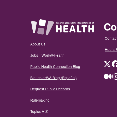
Co
Contact
About Us
Hours 
Jobs - Work@Health
Twit
Public Health Connection Blog
Me
BienestarWA Blog (Español)
Request Public Records
Rulemaking
Topics A-Z