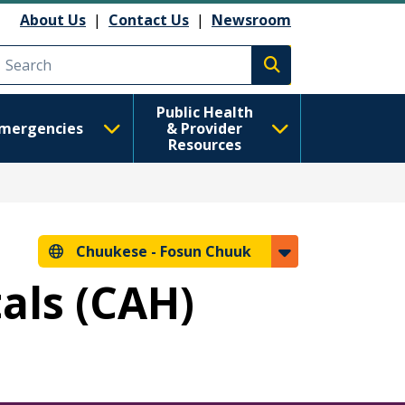
About Us
|
Contact Us
|
Newsroom
Execute search
Public Health
mergencies
& Provider
Resources
Chuukese -
Fosun Chuuk
tals (CAH)