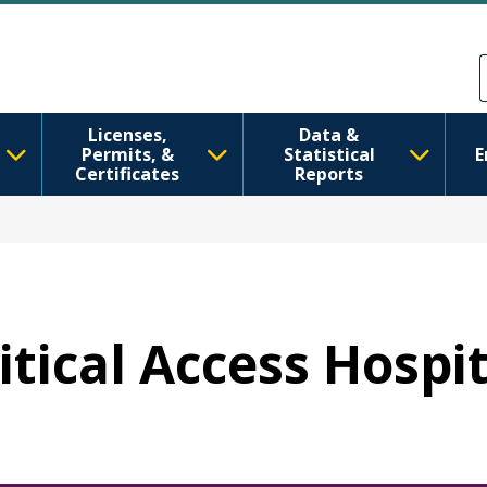
Skip to main content
Skip to Feedback
Licenses,
Data &
Permits, &
Statistical
E
Certificates
Reports
ritical Access Hospi