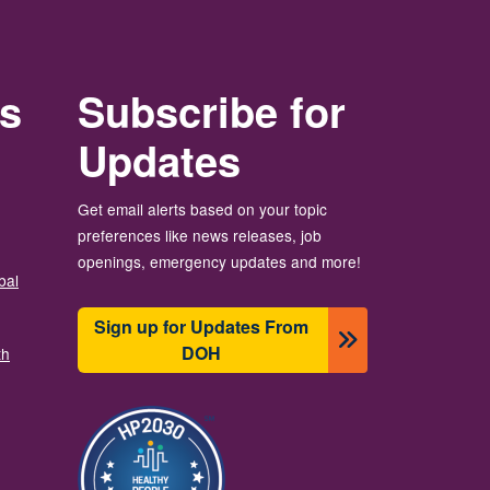
rs
Subscribe for
Updates
Get email alerts based on your topic
preferences like news releases, job
openings, emergency updates and more!
bal
Sign up for Updates From
DOH
th
Image