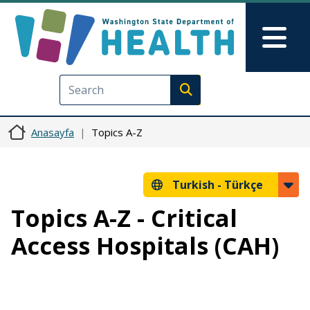
Ana içeriğe atla
Skip to Feedback
Mai
Execute search
Anasayfa
Topics A-Z
Turkish -
Türkçe
Topics A-Z - Critical
Access Hospitals (CAH)