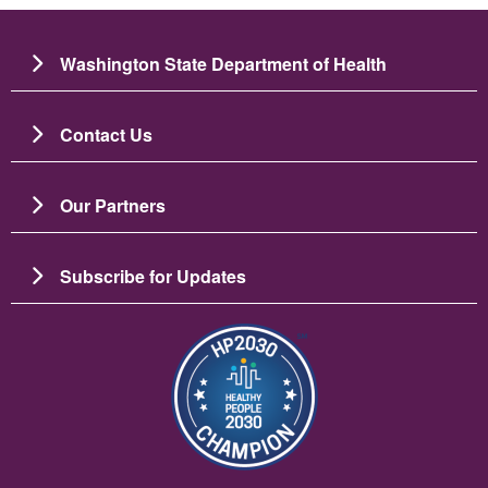
Washington State Department of Health
Contact Us
Our Partners
Subscribe for Updates
Resim