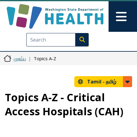
Skip to main content
Skip to Feedback
Mai
Execute search
முகப்பு
Topics A-Z
Tamil -
தமிழ்
Topics A-Z - Critical
Access Hospitals (CAH)