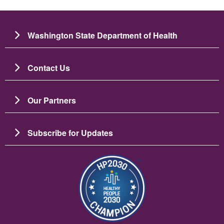
Washington State Department of Health
Contact Us
Our Partners
Subscribe for Updates
படம்