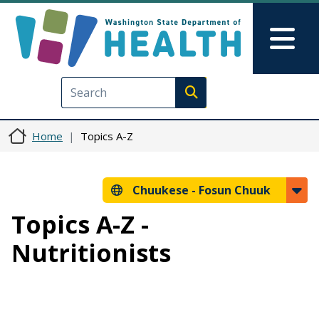
Skip to main content
Skip to Feedback
Mai
Execute search
Home
Topics A-Z
Chuukese -
Fosun Chuuk
Topics A-Z -
Nutritionists