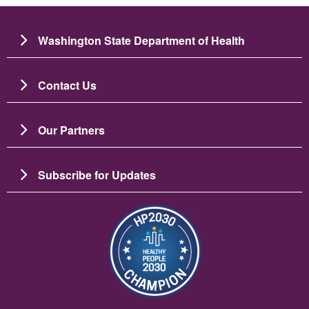
Washington State Department of Health
Contact Us
Our Partners
Subscribe for Updates
Image