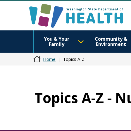
You & Your
Community &
Family
Environment
Home
Topics A-Z
Topics A-Z - N