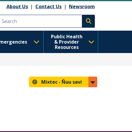
About Us
|
Contact Us
|
Newsroom
Execute search
Public Health
mergencies
& Provider
Resources
Mixtec -
Ñuu savi