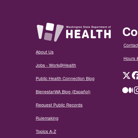
Co
Contact
About Us
Hours 
Jobs - Work@Health
Twit
Public Health Connection Blog
Me
BienestarWA Blog (Español)
Request Public Records
Rulemaking
Topics A-Z