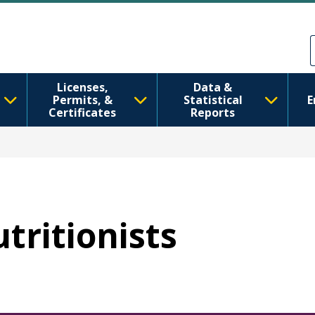
Skip to main content
Skip to Feedback
Licenses,
Data &
Permits, &
Statistical
E
Certificates
Reports
utritionists