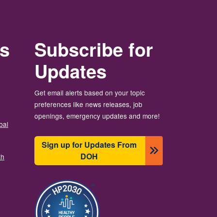
rs
Subscribe for
Updates
Get email alerts based on your topic
preferences like news releases, job
openings, emergency updates and more!
bal
Sign up for Updates From
DOH
th
Image