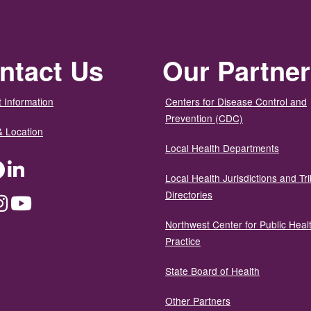
ntact Us
Our Partne
 Information
Centers for Disease Control and
Prevention (CDC)
& Location
Local Health Departments
ter
Facebook
LinkedIn
Local Health Jurisdictions and Tri
Directories
dium
Instagram
YouTube
Northwest Center for Public Heal
Practice
State Board of Health
Other Partners