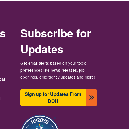
rs
Subscribe for
Updates
Get email alerts based on your topic
preferences like news releases, job
openings, emergency updates and more!
bal
Sign up for Updates From
th
DOH
Image