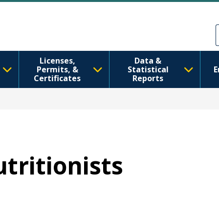
Skip to main content
Skip to Feedback
Licenses,
Data &
Permits, &
Statistical
E
Certificates
Reports
utritionists