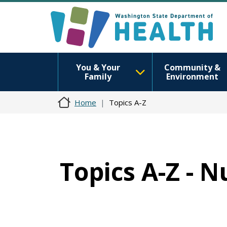
You & Your
Community &
Family
Environment
Home
Topics A-Z
Topics A-Z - N