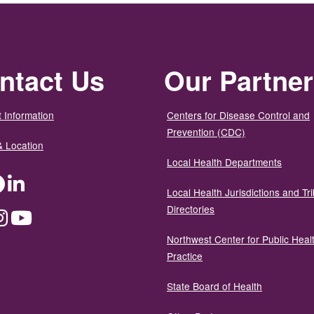
ntact Us
Our Partne
 Information
Centers for Disease Control and
Prevention (CDC)
& Location
Local Health Departments
ter
Facebook
LinkedIn
Local Health Jurisdictions and Tri
Directories
dium
Instagram
YouTube
Northwest Center for Public Heal
Practice
State Board of Health