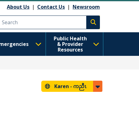
About Us
|
Contact Us
|
Newsroom
Execute search
Public Health
mergencies
& Provider
Resources
Karen -
ကညီၤ