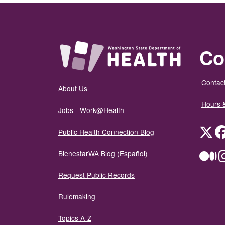
Co
Contact
About Us
Hours 
Jobs - Work@Health
Twit
Public Health Connection Blog
BienestarWA Blog (Español)
Me
Request Public Records
Rulemaking
Topics A-Z