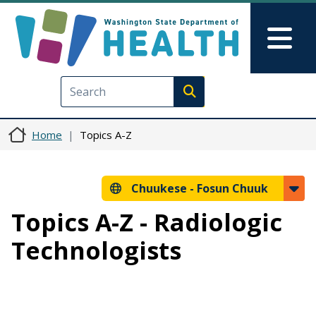
Skip to main content
Skip to Feedback
Mai
Execute search
Home
Topics A-Z
Chuukese -
Fosun Chuuk
Topics A-Z - Radiologic
Technologists