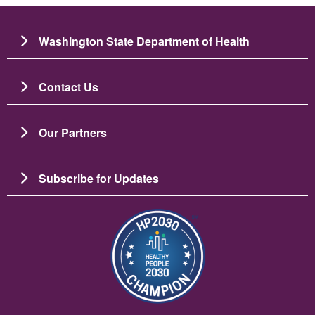
Washington State Department of Health
Contact Us
Our Partners
Subscribe for Updates
Image