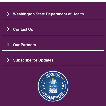
Washington State Department of Health
Contact Us
Our Partners
Subscribe for Updates
Bild