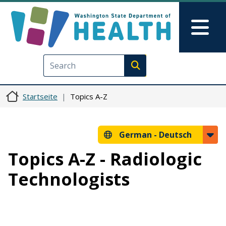
Direkt zum Inhalt
Skip to Feedback
Mai
Execute search
Startseite
Topics A-Z
German -
Deutsch
Topics A-Z - Radiologic
Technologists