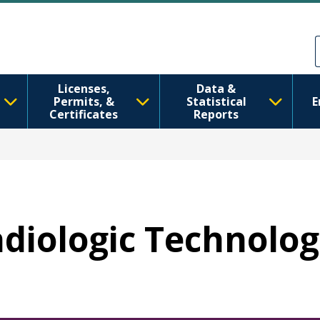
Aller au contenu principal
Skip to Feedback
Licenses,
Data &
Permits, &
Statistical
E
Certificates
Reports
adiologic Technolog