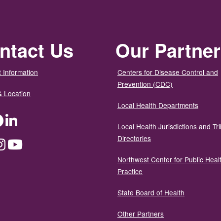
ntact Us
Our Partne
 Information
Centers for Disease Control and
Prevention (CDC)
& Location
Local Health Departments
ter
Facebook
LinkedIn
Local Health Jurisdictions and Tri
Directories
dium
Instagram
YouTube
Northwest Center for Public Heal
Practice
State Board of Health
Other Partners