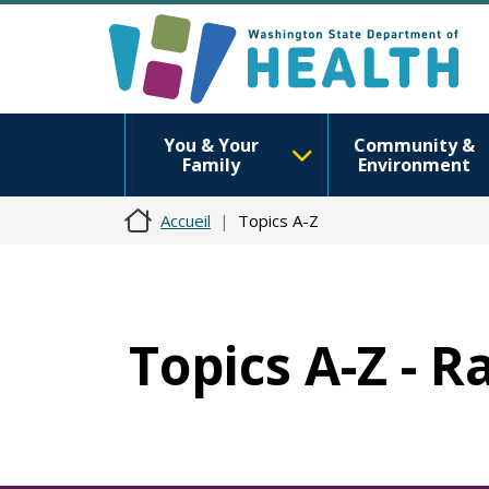
You & Your
Community &
Family
Environment
Accueil
Topics A-Z
Topics A-Z - R