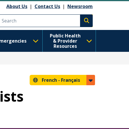
About Us
|
Contact Us
|
Newsroom
Execute search
Public Health
mergencies
& Provider
Resources
French -
Français
ists