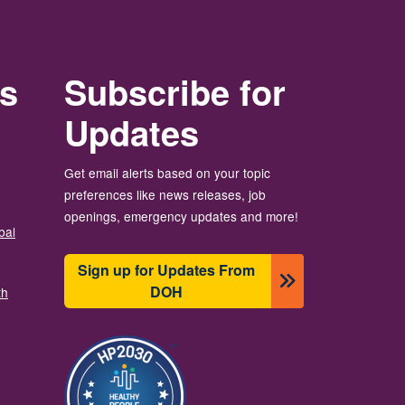
rs
Subscribe for
Updates
Get email alerts based on your topic
preferences like news releases, job
openings, emergency updates and more!
bal
Sign up for Updates From
DOH
th
Image