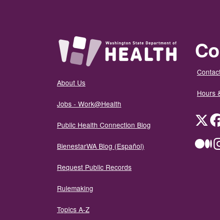
Co
Contact
About Us
Hours 
Jobs - Work@Health
Twit
Public Health Connection Blog
Me
BienestarWA Blog (Español)
Request Public Records
Rulemaking
Topics A-Z