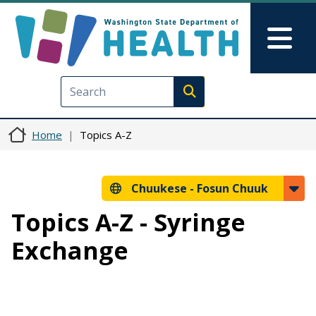
Skip to main content
Skip to Feedback
Mai
Execute search
Home
Topics A-Z
Chuukese -
Fosun Chuuk
Topics A-Z - Syringe
Exchange