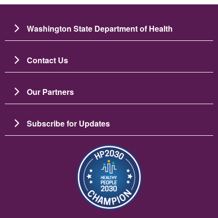
Washington State Department of Health
Contact Us
Our Partners
Subscribe for Updates
Image