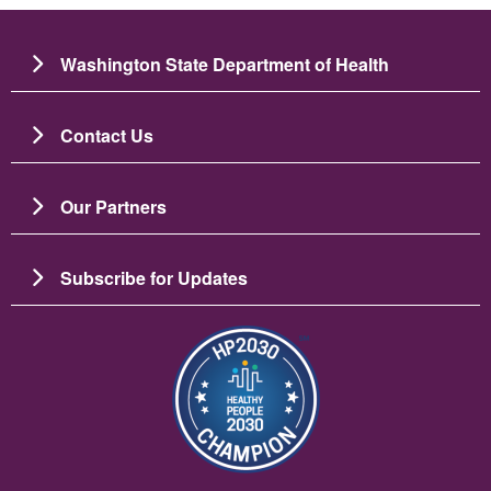
Washington State Department of Health
Contact Us
Our Partners
Subscribe for Updates
이미지