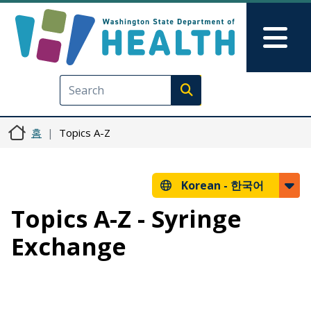
주요 콘텐츠로 건너뛰기
Skip to Feedback
Mai
Execute search
홈
Topics A-Z
Korean -
한국어
Topics A-Z - Syringe
Exchange