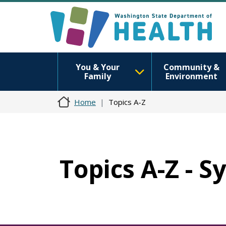
You & Your
Community &
Family
Environment
Home
Topics A-Z
Topics A-Z - 