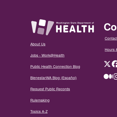
Co
Contact
About Us
Hours 
Jobs - Work@Health
Twit
Public Health Connection Blog
Me
BienestarWA Blog (Español)
Request Public Records
Rulemaking
Topics A-Z