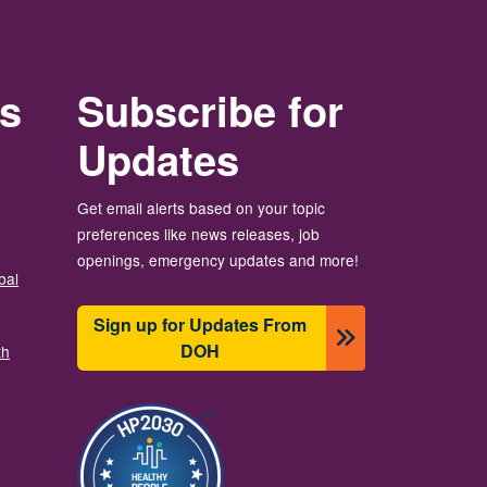
rs
Subscribe for
Updates
Get email alerts based on your topic
preferences like news releases, job
openings, emergency updates and more!
bal
Sign up for Updates From
DOH
th
Image