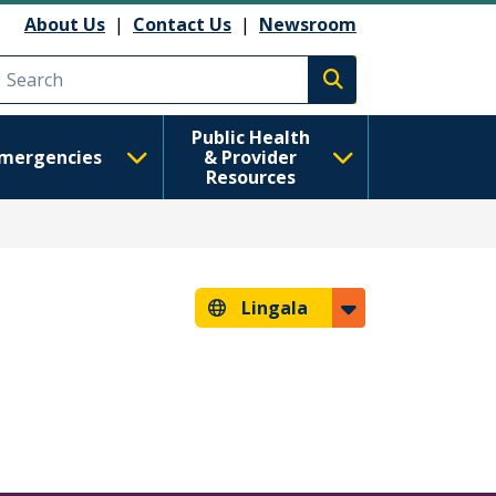
About Us
|
Contact Us
|
Newsroom
Execute search
Public Health
mergencies
& Provider
Resources
Lingala