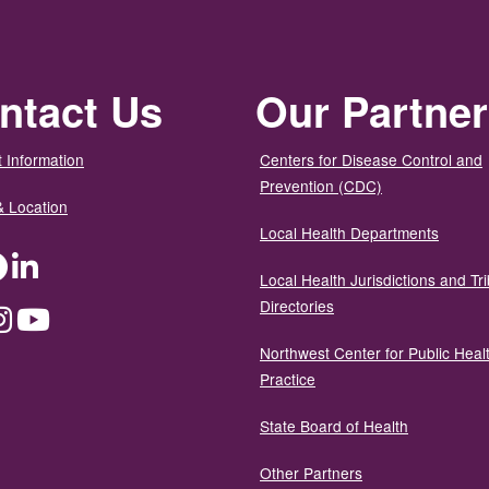
ntact Us
Our Partne
 Information
Centers for Disease Control and
Prevention (CDC)
& Location
Local Health Departments
ter
Facebook
LinkedIn
Local Health Jurisdictions and Tri
Directories
dium
Instagram
YouTube
Northwest Center for Public Heal
Practice
State Board of Health
Other Partners