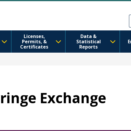
Skip to main content
Skip to Feedback
Licenses,
Data &
Permits, &
Statistical
E
Certificates
Reports
Syringe Exchange