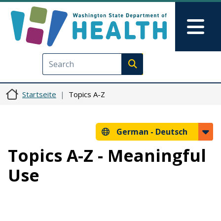
Direkt zum Inhalt
Skip to Feedback
Mai
Execute search
Startseite
Topics A-Z
German -
Deutsch
Topics A-Z - Meaningful
Use