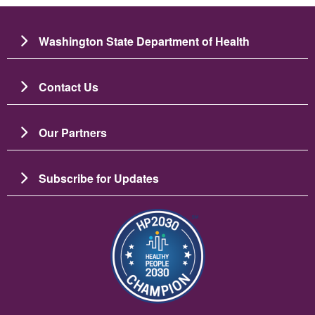
Washington State Department of Health
Contact Us
Our Partners
Subscribe for Updates
Bild