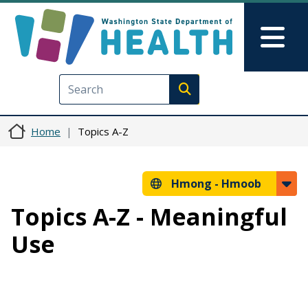
Skip to main content
Skip to Feedback
Mai
Execute search
Home
Topics A-Z
Hmong -
Hmoob
Topics A-Z - Meaningful
Use