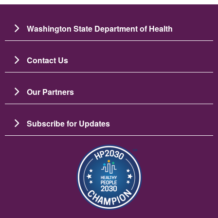
Washington State Department of Health
Contact Us
Our Partners
Subscribe for Updates
Image