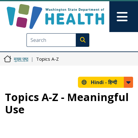
Skip to main content
Skip to Feedback
Mai
Execute search
मुख्य पृष्ठ
Topics A-Z
Hindi -
हिन्दी
Topics A-Z - Meaningful
Use