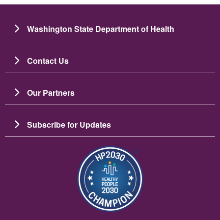
Washington State Department of Health
Contact Us
Our Partners
Subscribe for Updates
चित्र