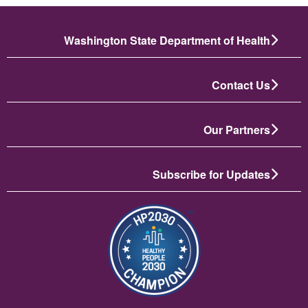
Washington State Department of Health
Contact Us
Our Partners
Subscribe for Updates
تصویر