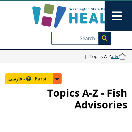
رفتن به محتوای اصلی
Skip to Feedback
Main Menu
Execute search
Topics A-Z
خانه
فارسی
Farsi -
Topics A-Z - Fish
Advisories