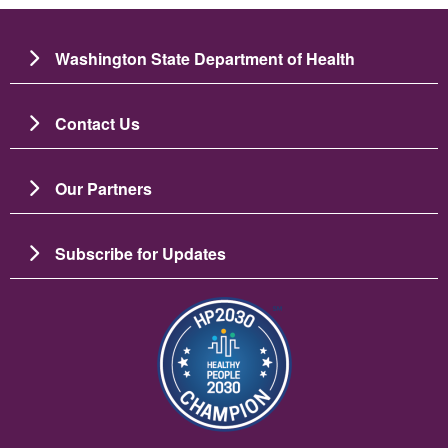
Washington State Department of Health
Contact Us
Our Partners
Subscribe for Updates
Image