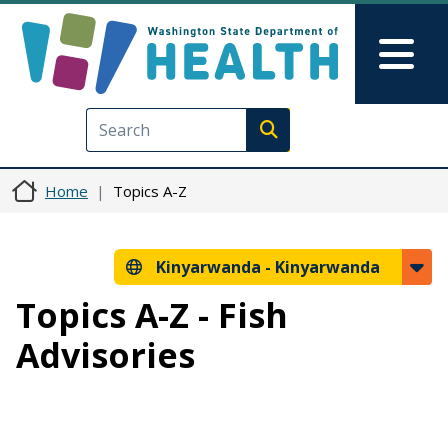
Skip to main content
Skip to Feedback
Mai
Execute search
Home
Topics A-Z
Kinyarwanda -
Kinyarwanda
Topics A-Z - Fish
Advisories