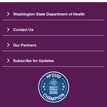
Washington State Department of Health
Contact Us
Our Partners
Subscribe for Updates
Imagem