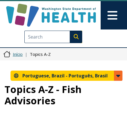
Pular para o conteúdo principal
Skip to Feedback
Mai
Execute search
Início
Topics A-Z
Portuguese, Brazil -
Português, Brasil
Topics A-Z - Fish
Advisories