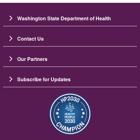
Washington State Department of Health
Contact Us
Our Partners
Subscribe for Updates
Image