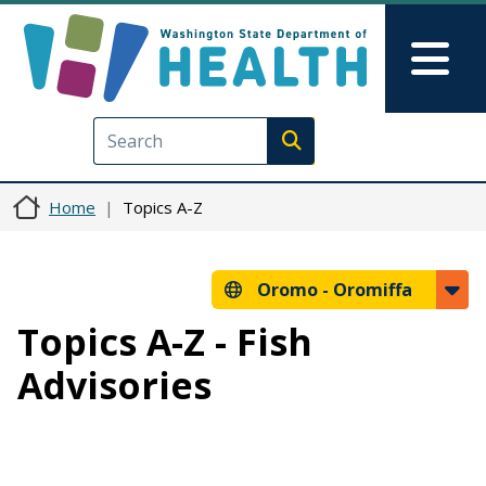
Skip to main content
Skip to Feedback
Mai
Execute search
Home
Topics A-Z
Oromo -
Oromiffa
Topics A-Z - Fish
Advisories