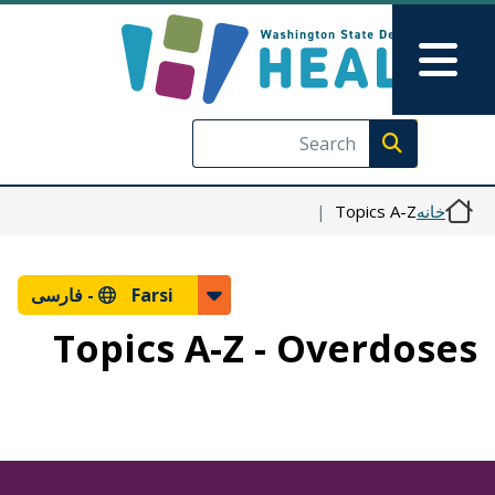
رفتن به محتوای اصلی
Skip to Feedback
Main Menu
Execute search
Topics A-Z
خانه
فارسی
Farsi -
Topics A-Z - Overdoses