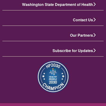
Washington State Department of Health
Contact Us
Our Partners
Subscribe for Updates
تصویر