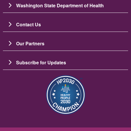
Washington State Department of Health
Contact Us
Our Partners
Subscribe for Updates
Image