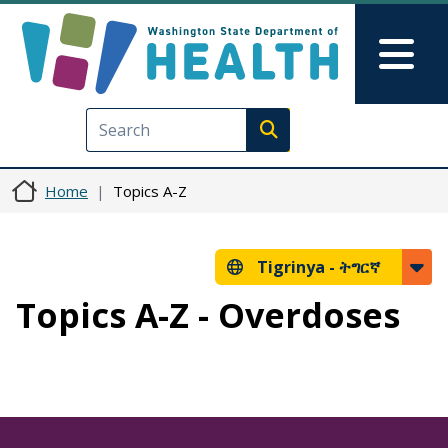
Skip to main content
Skip to Feedback
Mai
Execute search
Home
Topics A-Z
Tigrinya -
ትግርኛ
Topics A-Z - Overdoses