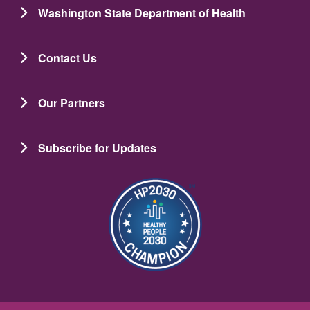
Washington State Department of Health
Contact Us
Our Partners
Subscribe for Updates
Resim