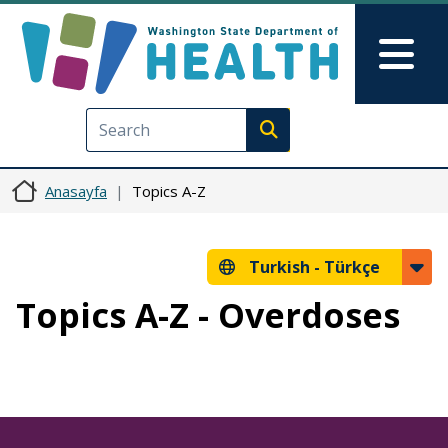
Ana içeriğe atla
Skip to Feedback
Mai
Execute search
Anasayfa
Topics A-Z
Turkish -
Türkçe
Topics A-Z - Overdoses