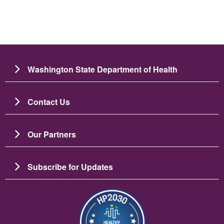
Washington State Department of Health
Contact Us
Our Partners
Subscribe for Updates
Image