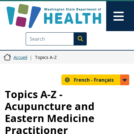
Aller au contenu principal
Skip to Feedback
Mai
Execute search
Accueil
Topics A-Z
French -
Français
Topics A-Z -
Acupuncture and
Eastern Medicine
Practitioner