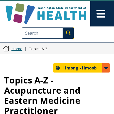
Skip to main content
Skip to Feedback
Mai
Execute search
Home
Topics A-Z
Hmong -
Hmoob
Topics A-Z -
Acupuncture and
Eastern Medicine
Practitioner