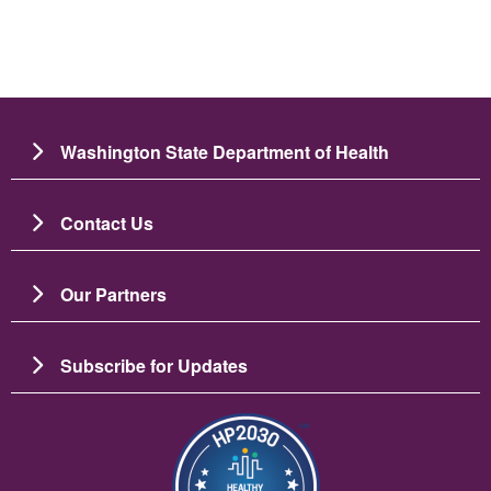
Washington State Department of Health
Contact Us
Our Partners
Subscribe for Updates
Image