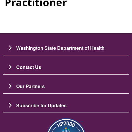
Practitioner
Washington State Department of Health
Contact Us
Our Partners
Subscribe for Updates
బొమ్మ