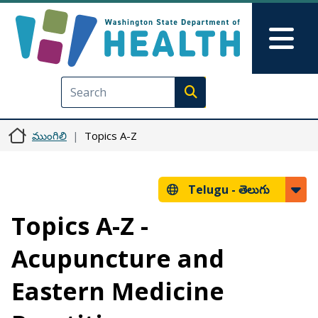
Skip to main content
Skip to Feedback
Mai
Execute search
ముంగిలి
Topics A-Z
Telugu -
తెలుగు
Topics A-Z -
Acupuncture and
Eastern Medicine