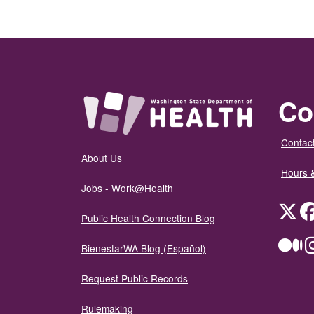
Co
Contact
About Us
Hours 
Jobs - Work@Health
Twit
Public Health Connection Blog
Me
BienestarWA Blog (Español)
Request Public Records
Rulemaking