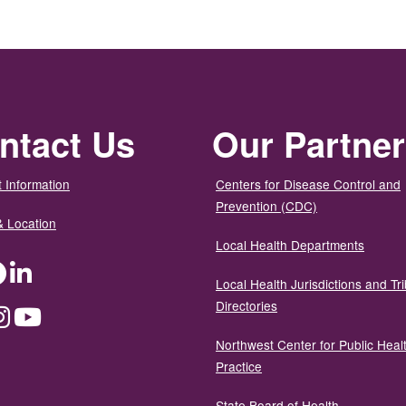
ntact Us
Our Partne
 Information
Centers for Disease Control and
Prevention (CDC)
& Location
Local Health Departments
ter
Facebook
LinkedIn
Local Health Jurisdictions and Tri
Directories
dium
Instagram
YouTube
Northwest Center for Public Heal
Practice
State Board of Health