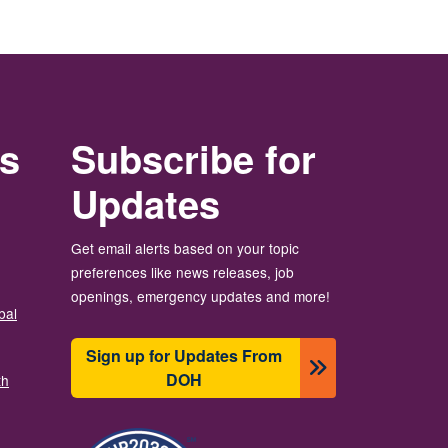
rs
Subscribe for
Updates
Get email alerts based on your topic
preferences like news releases, job
openings, emergency updates and more!
bal
Sign up for Updates From
DOH
th
Image