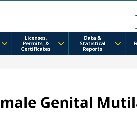
Aller au contenu principal
Skip to Feedback
Licenses,
Data &
Permits, &
Statistical
E
Certificates
Reports
emale Genital Mutil