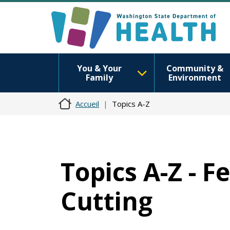
You & Your
Community &
Family
Environment
Accueil
Topics A-Z
Topics A-Z - F
Cutting