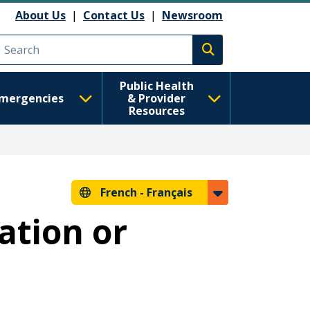
About Us
|
Contact Us
|
Newsroom
Execute search
Public Health
mergencies
& Provider
Resources
French -
Français
ation or