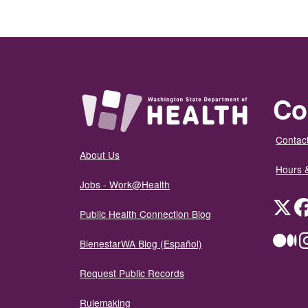
Co
Contact
About Us
Hours 
Jobs - Work@Health
Twit
Public Health Connection Blog
Me
BienestarWA Blog (Español)
Request Public Records
Rulemaking