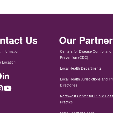
ntact Us
Our Partne
 Information
Centers for Disease Control and
Prevention (CDC)
& Location
Local Health Departments
ter
Facebook
LinkedIn
Local Health Jurisdictions and Tri
Directories
dium
Instagram
YouTube
Northwest Center for Public Heal
Practice
State Board of Health