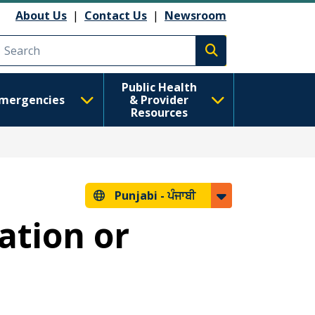
About Us
|
Contact Us
|
Newsroom
Execute search
Public Health
mergencies
& Provider
Resources
Punjabi -
ਪੰਜਾਬੀ
ation or