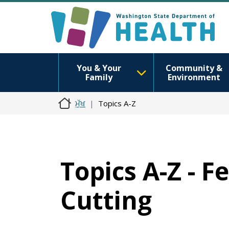
You & Your
Community &
Family
Environment
ਮੁੱਖ
Topics A-Z
Topics A-Z - F
Cutting