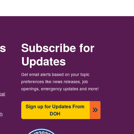
rs
Subscribe for
Updates
Get email alerts based on your topic
preferences like news releases, job
openings, emergency updates and more!
bal
Sign up for Updates From
DOH
th
Image