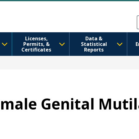
Skip to main content
Skip to Feedback
Licenses,
Data &
Permits, &
Statistical
E
Certificates
Reports
emale Genital Mutil