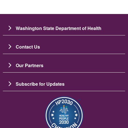
Washington State Department of Health
Contact Us
Our Partners
Subscribe for Updates
Imagem