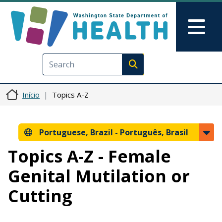
Pular para o conteúdo principal
Skip to Feedback
Mai
Execute search
Início
Topics A-Z
Portuguese, Brazil -
Português, Brasil
Topics A-Z - Female
Genital Mutilation or
Cutting