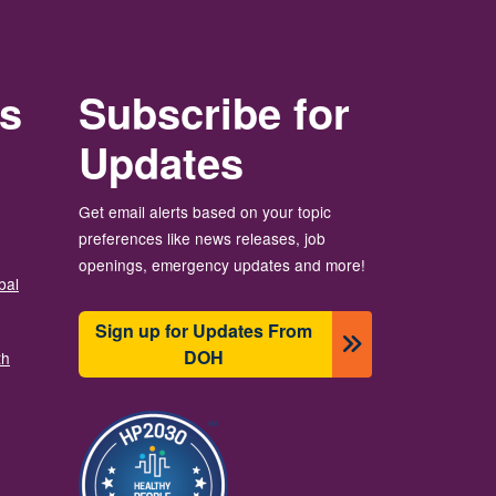
rs
Subscribe for
Updates
Get email alerts based on your topic
preferences like news releases, job
openings, emergency updates and more!
bal
Sign up for Updates From
DOH
th
Image