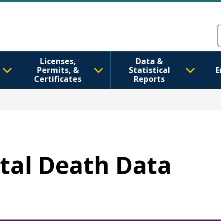
Aller au contenu principal
Skip to Feedback
Licenses,
Data &
Permits, &
Statistical
E
Certificates
Reports
etal Death Data