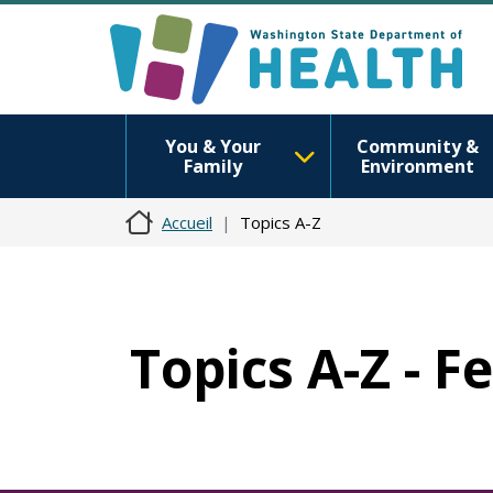
You & Your
Community &
Family
Environment
Accueil
Topics A-Z
Topics A-Z - F