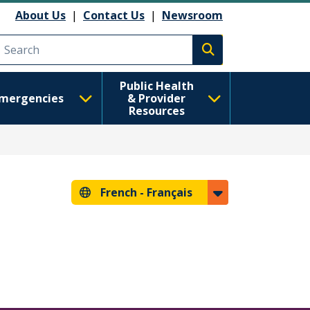
About Us
|
Contact Us
|
Newsroom
Execute search
Public Health
mergencies
& Provider
Resources
French -
Français