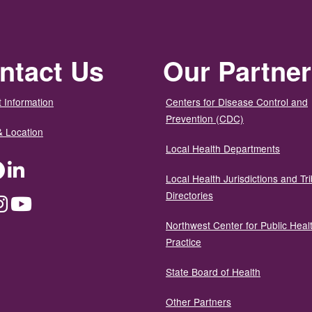
ntact Us
Our Partne
 Information
Centers for Disease Control and
Prevention (CDC)
& Location
Local Health Departments
ter
Facebook
LinkedIn
Local Health Jurisdictions and Tri
Directories
dium
Instagram
YouTube
Northwest Center for Public Heal
Practice
State Board of Health
Other Partners