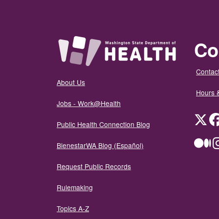
Co
Contact
About Us
Hours 
Jobs - Work@Health
Twit
Public Health Connection Blog
Me
BienestarWA Blog (Español)
Request Public Records
Rulemaking
Topics A-Z