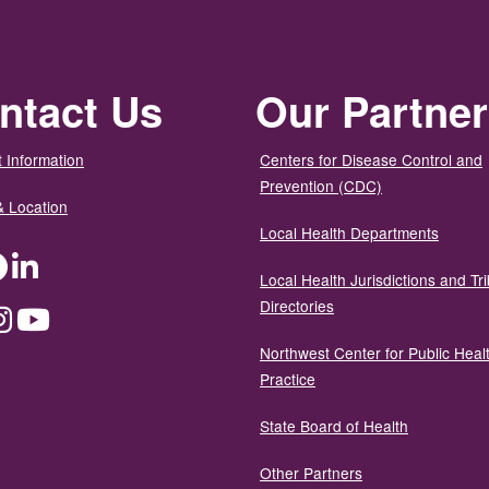
ntact Us
Our Partne
 Information
Centers for Disease Control and
Prevention (CDC)
& Location
Local Health Departments
ter
Facebook
LinkedIn
Local Health Jurisdictions and Tri
Directories
dium
Instagram
YouTube
Northwest Center for Public Heal
Practice
State Board of Health
Other Partners