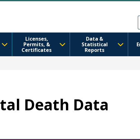
Skip to main content
Skip to Feedback
Licenses,
Data &
Permits, &
Statistical
E
Certificates
Reports
etal Death Data