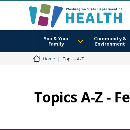
You & Your
Community &
Family
Environment
Home
Topics A-Z
Topics A-Z - F