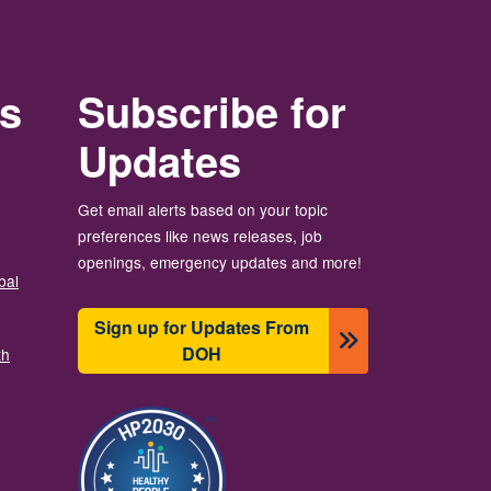
rs
Subscribe for
Updates
Get email alerts based on your topic
preferences like news releases, job
openings, emergency updates and more!
bal
Sign up for Updates From
DOH
th
Image