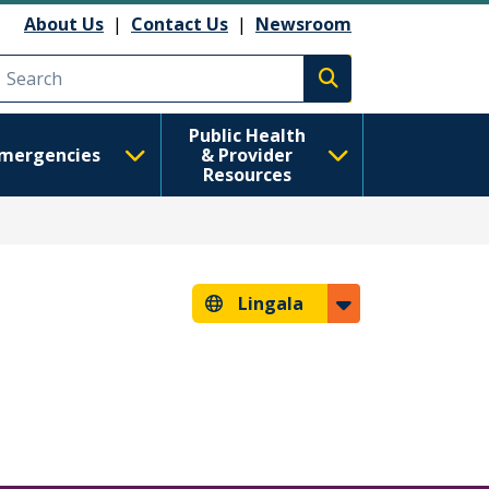
About Us
|
Contact Us
|
Newsroom
Execute search
Public Health
mergencies
& Provider
Resources
Lingala