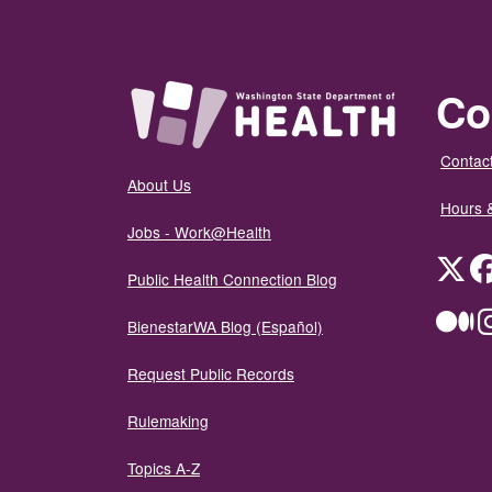
Co
Contact
About Us
Hours 
Jobs - Work@Health
Twit
Public Health Connection Blog
Me
BienestarWA Blog (Español)
Request Public Records
Rulemaking
Topics A-Z