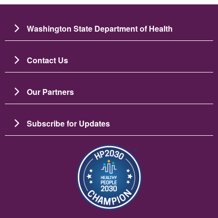
Washington State Department of Health
Contact Us
Our Partners
Subscribe for Updates
Image