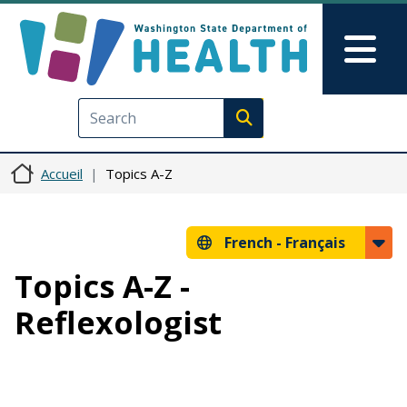
Aller au contenu principal
Skip to Feedback
Mai
Execute search
Accueil
Topics A-Z
French -
Français
Topics A-Z -
Reflexologist