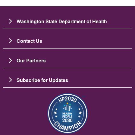
Washington State Department of Health
Contact Us
Our Partners
Subscribe for Updates
படம்